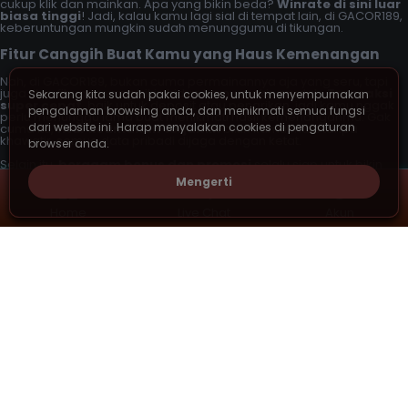
Sekarang kita sudah pakai cookies, untuk menyempurnakan
pengalaman browsing anda, dan menikmati semua fungsi
dari website ini. Harap menyalakan cookies di pengaturan
browser anda.
Mengerti
Home
Live Chat
Akun