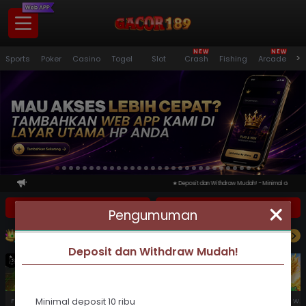
W
W
N
N
E
E
Panduan
>
Sports
Poker
Casino
Togel
Slot
Crash
Fishing
Arcade
S
Pemain
Masuk
Daftar
Promosi
Pengumuman
★
Deposit dan Withdraw Mudah! - Minimal deposit 10 ribu M
Masuk
Daftar
Pengumuman
VIP
Versi PC
MERDEKA Gajian Heboh Turnamen and Cash Drop
0
5
0
( JUL 31, 12:00 AM ~ AUG 12, 11:59 PM, GMT+7 )
Deposit dan Withdraw Mudah!
Download APK
Web APP
Minimal deposit 10 ribu
Fury of Anubis
Gates of Olympus 1000
Gates of Olympus POP
Gates of Olympus Super Scatter
Mahjong Wins Triple Pot