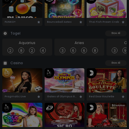
PLINKO+
Bounceball Aztec
Thai Fish Prawn Crab
Togel
Show All
Aquarius
Aries
Ca
2
8
2
4
3
6
6
8
3
9
Casino
Show All
Pragmatic Live
Gates of Olympus Roulette
Red Door Roulette