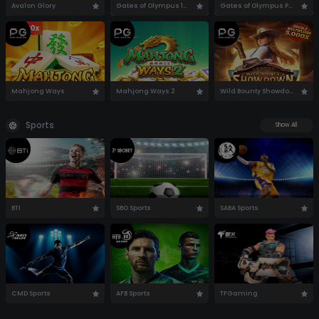
Avalon Glory
Gates of Olympus 1000
Gates of Olympus POP
Mahjong Ways
Mahjong Ways 2
Wild Bounty Showdown
Sports
Show All
BTI
SBO Sports
SABA Sports
CMD Sports
AFB Sports
TFGaming