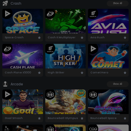
Crash
Show All
Space Crash
Cash It Multiplayer
Avia Rush
Cash Plane X5000
High Striker
Comet Hero
Arcade
Show All
Goal Smash
Bounceball Olympus
Bounceball Space