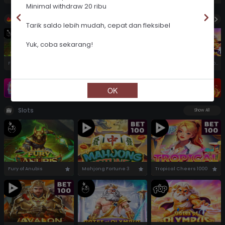
Whatsapp
Telegram
Minimal withdraw 20 ribu
Hot Games
Tarik saldo lebih mudah, cepat dan fleksibel
RTP Slot
Turnamen
Yuk, coba sekarang!
Fury of Anubis
Mahjong Fortune 3
Tropical Cheers 1000
Gates of Olympus 1000
Gates of Olympus POP
Promosi
Turnamen
OK
Slots
Show All
Fury of Anubis
Mahjong Fortune 3
Tropical Cheers 1000