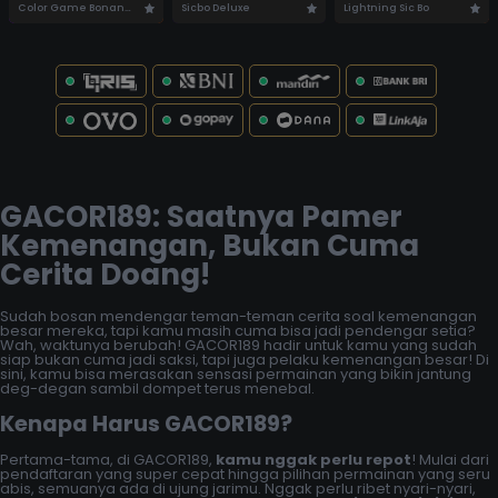
Color Game Bonanza
Sicbo Deluxe
Lightning Sic Bo